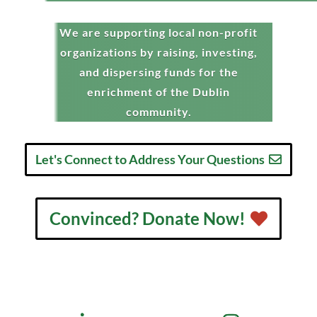
We are supporting local non-profit
organizations by raising, investing,
and dispersing funds for the
enrichment of the Dublin
community.
Let's Connect to Address Your Questions
Convinced? Donate Now!