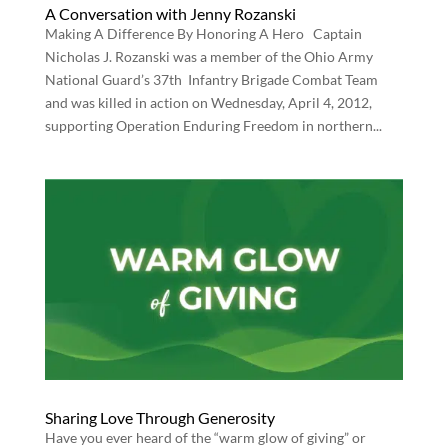
A Conversation with Jenny Rozanski
Making A Difference By Honoring A Hero Captain
Nicholas J. Rozanski was a member of the Ohio Army
National Guard’s 37th Infantry Brigade Combat Team
and was killed in action on Wednesday, April 4, 2012,
supporting Operation Enduring Freedom in northern...
Sharing Love Through Generosity
Have you ever heard of the “warm glow of giving” or