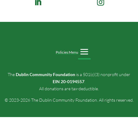
Policies Menu
The
Dublin Community Foundation
is a 501(c)(3) nonprofit under
EIN 20-0194557
.
All donations are tax-deductible.
© 2023-2026 The Dublin Community Foundation. All rights reserved.