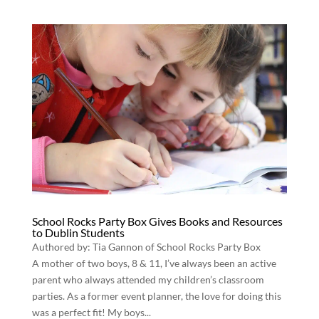
School Rocks Party Box Gives Books and Resources
to Dublin Students
Authored by: Tia Gannon of School Rocks Party Box
A mother of two boys, 8 & 11, I’ve always been an active
parent who always attended my children’s classroom
parties. As a former event planner, the love for doing this
was a perfect fit! My boys...