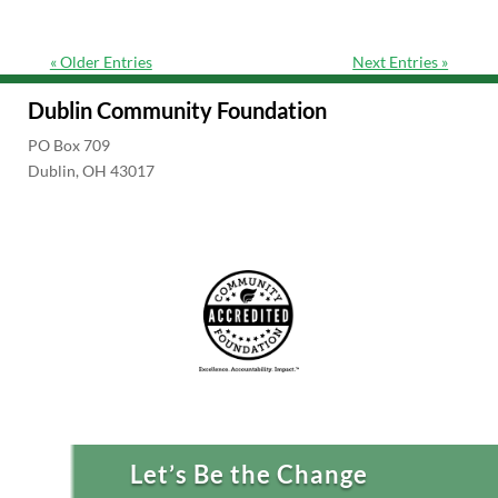
« Older Entries
Next Entries »
Dublin Community Foundation
PO Box 709
Dublin, OH 43017
Let’s Be the Change