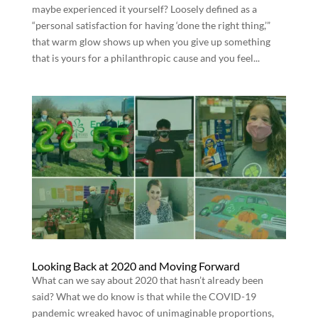
maybe experienced it yourself? Loosely defined as a
“personal satisfaction for having ‘done the right thing,’”
that warm glow shows up when you give up something
that is yours for a philanthropic cause and you feel...
Looking Back at 2020 and Moving Forward
What can we say about 2020 that hasn’t already been
said? What we do know is that while the COVID-19
pandemic wreaked havoc of unimaginable proportions,