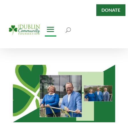
DONATE