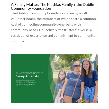
A Family Matter: The Mathias Family + the Dublin
Community Foundation
The Dublin Community Foundation is run by an all-
volunteer board, the members of which share a common
goal of connecting community generosity with
community needs. Collectively, the trustees’ diverse skill
set, depth of experience and commitment to community
combine...