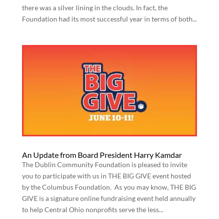
there was a silver lining in the clouds. In fact, the
Foundation had its most successful year in terms of both...
An Update from Board President Harry Kamdar
The Dublin Community Foundation is pleased to invite
you to participate with us in THE BIG GIVE event hosted
by the Columbus Foundation. As you may know, THE BIG
GIVE is a signature online fundraising event held annually
to help Central Ohio nonprofits serve the less...