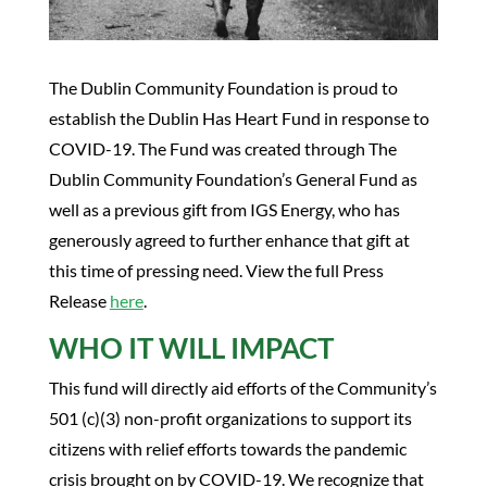
The Dublin Community Foundation is proud to
establish the Dublin Has Heart Fund in response to
COVID-19. The Fund was created through The
Dublin Community Foundation’s General Fund as
well as a previous gift from IGS Energy, who has
generously agreed to further enhance that gift at
this time of pressing need. View the full Press
Release
here
.
WHO IT WILL IMPACT
This fund will directly aid efforts of the Community’s
501 (c)(3) non-profit organizations to support its
citizens with relief efforts towards the pandemic
crisis brought on by COVID-19. We recognize that