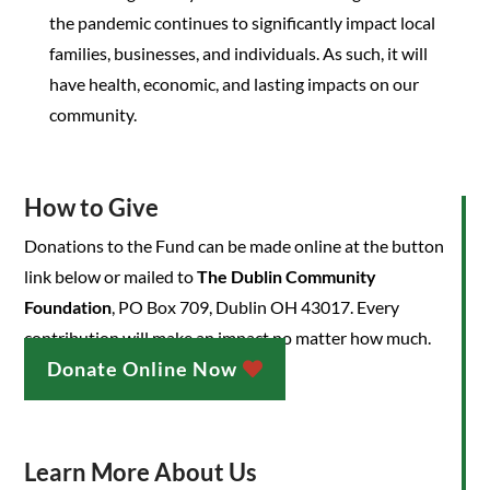
the pandemic continues to significantly impact local
families, businesses, and individuals. As such, it will
have health, economic, and lasting impacts on our
community.
How to Give
Donations to the Fund can be made online at the button
link below or mailed to
The Dublin Community
Foundation
, PO Box 709, Dublin OH 43017. Every
contribution will make an impact no matter how much.
Donate Online Now
Learn More About Us