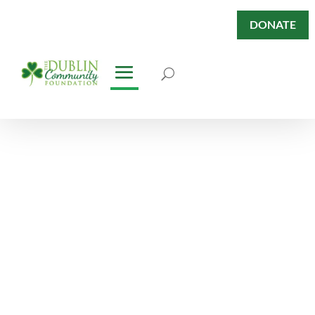
DONATE
Dublin Has
Heart Fund
Giving Back. Paying Forward.
Having Heart.