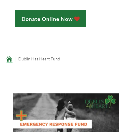
Donate Online Now
;

Dublin Has Heart Fund