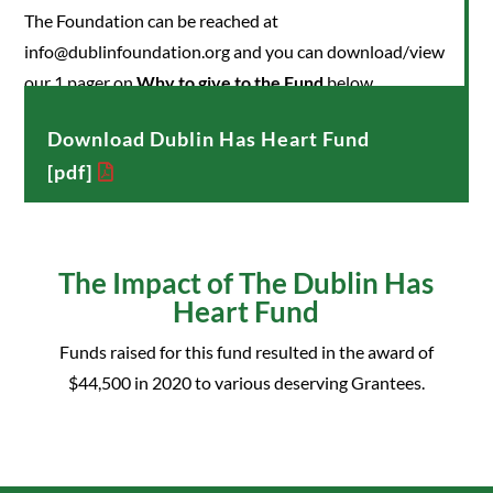
The Foundation can be reached at
info@dublinfoundation.org and you can download/view
our 1 pager on
Why to give to the Fund
below.
Download Dublin Has Heart Fund
[pdf]
The Impact of The Dublin Has
Heart Fund
Funds raised for this fund resulted in the award of
$44,500 in 2020 to various deserving Grantees.