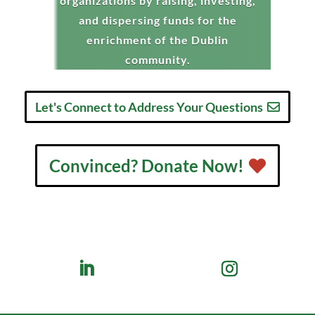
organizations by raising, investing,
and dispersing funds for the
enrichment of the Dublin
community.
Let's Connect to Address Your Questions
Convinced? Donate Now!