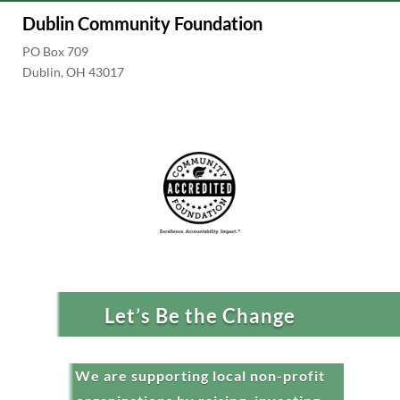
Dublin Community Foundation
PO Box 709
Dublin, OH 43017
Let’s Be the Change
We are supporting local non-profit