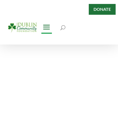
DONATE
Nonprofits
Directory
Nonprofits in the Dublin
Community