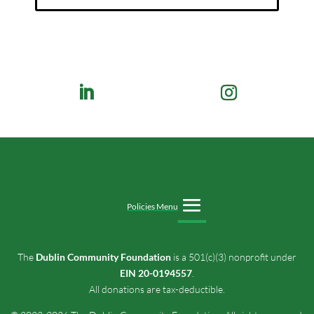
Policies Menu
The
Dublin Community Foundation
is a 501(c)(3) nonprofit under
EIN 20-0194557
.
All donations are tax-deductible.