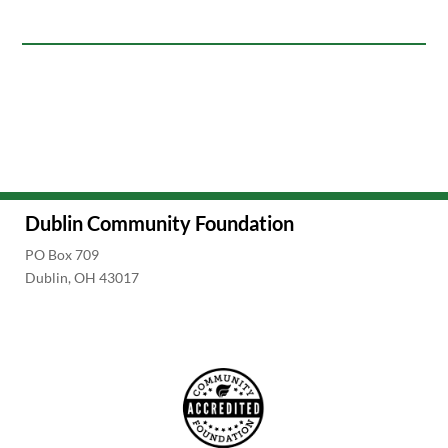
Dublin Community Foundation
PO Box 709
Dublin, OH 43017