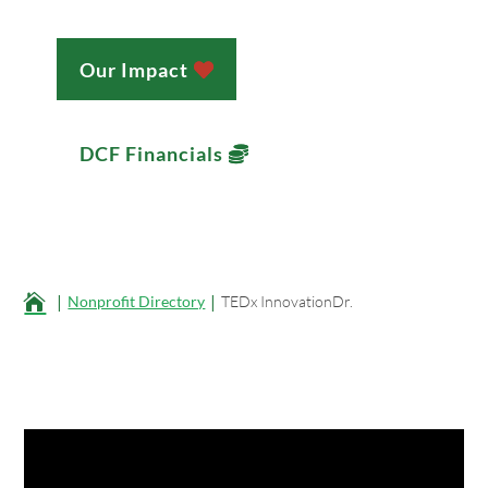
Our Impact
DCF Financials
;

Nonprofit Directory
TEDx InnovationDr.