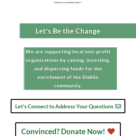
Let’s Be the Change
We are supporting local non-profit
organizations by raising, investing,
and dispersing funds for the
enrichment of the Dublin
community.
Let's Connect to Address Your Questions
Convinced? Donate Now!