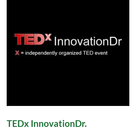
TEDx InnovationDr.