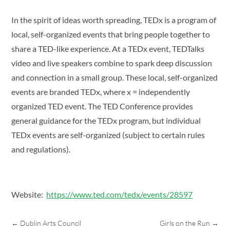
In the spirit of ideas worth spreading, TEDx is a program of
local, self-organized events that bring people together to
share a TED-like experience. At a TEDx event, TEDTalks
video and live speakers combine to spark deep discussion
and connection in a small group. These local, self-organized
events are branded TEDx, where x = independently
organized TED event. The TED Conference provides
general guidance for the TEDx program, but individual
TEDx events are self-organized (subject to certain rules
and regulations).
Website:
https://www.ted.com/tedx/events/28597
←
Dublin Arts Council
Girls on the Run
→