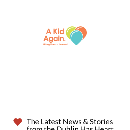
The Latest News & Stories
from the Dublin Has Heart