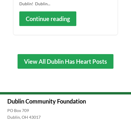
Dublin! Dublin...
Continue reading
View All Dublin Has Heart Posts
Dublin Community Foundation
PO Box 709
Dublin, OH 43017