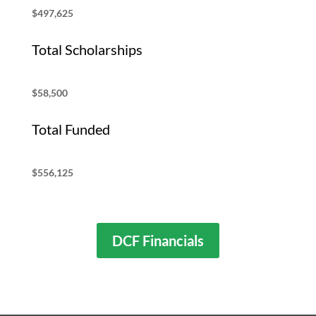
$497,625
Total Scholarships
$58,500
Total Funded
$556,125
DCF Financials