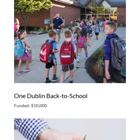
One Dublin Back-to-School
Funded: $10,000