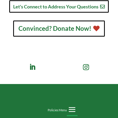
Let's Connect to Address Your Questions
Convinced? Donate Now!
Policies Menu