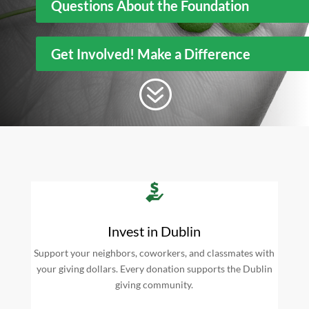
Questions About the Foundation
Get Involved! Make a Difference
?
Invest in Dublin
Support your neighbors, coworkers, and classmates with
your giving dollars. Every donation supports the Dublin
giving community.