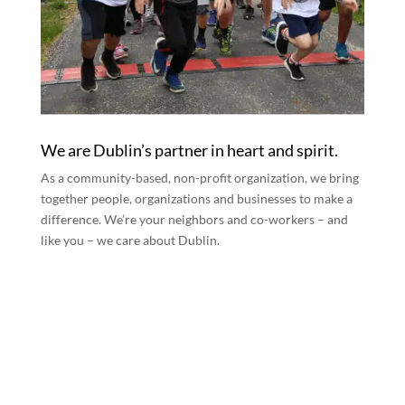
We are Dublin’s partner in heart and spirit.
As a community-based, non-profit organization, we bring
together people, organizations and businesses to make a
difference. We’re your neighbors and co-workers – and
like you – we care about Dublin.