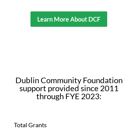
Learn More About DCF
Dublin Community Foundation
support provided since 2011
through FYE 2023:
Total Grants