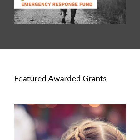
Featured Awarded Grants