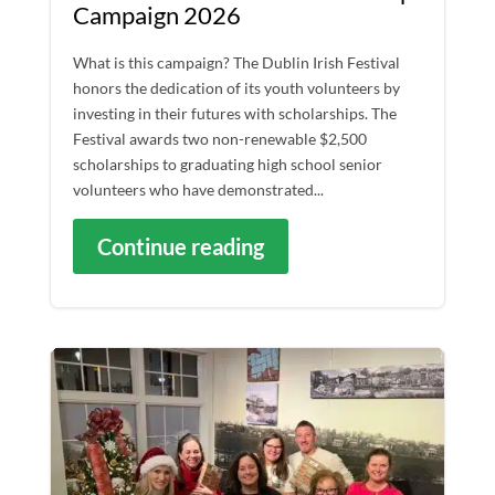
Campaign 2026
What is this campaign? The Dublin Irish Festival
honors the dedication of its youth volunteers by
investing in their futures with scholarships. The
Festival awards two non-renewable $2,500
scholarships to graduating high school senior
volunteers who have demonstrated...
Continue reading