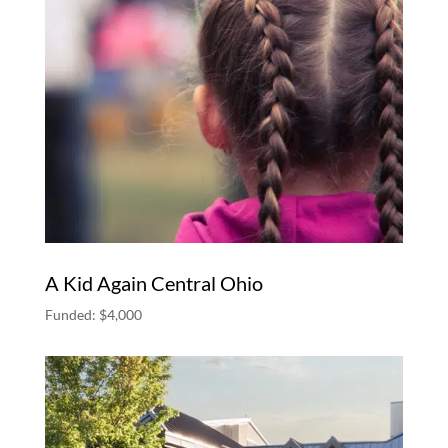
A Kid Again Central Ohio
Funded: $4,000