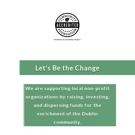
Let’s Be the Change
We are supporting local non-profit
organizations by raising, investing,
and dispersing funds for the
enrichment of the Dublin
community.