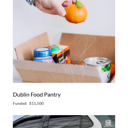
Dublin Food Pantry
Funded: $11,500