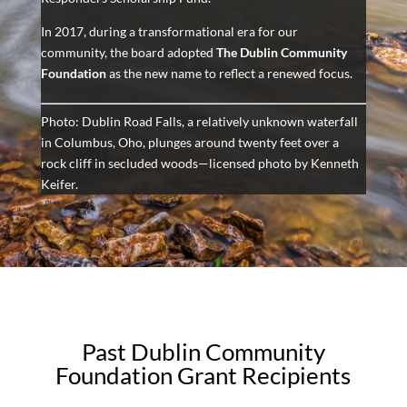
In 2017, during a transformational era for our
community, the board adopted
The Dublin Community
Foundation
as the new name to reflect a renewed focus.
Photo: Dublin Road Falls, a relatively unknown waterfall
in Columbus, Oho, plunges around twenty feet over a
rock cliff in secluded woods—licensed photo by Kenneth
Keifer.
Past Dublin Community
Foundation Grant Recipients