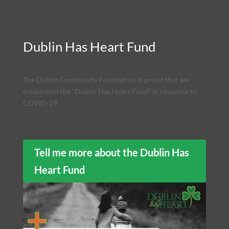
Dublin Has Heart Fund
The Dublin Community Foundation is proud that we
established the “Dublin Has Heart Fund” in response to
COVID-19.
Tell me more about the Dublin Has
Heart Fund