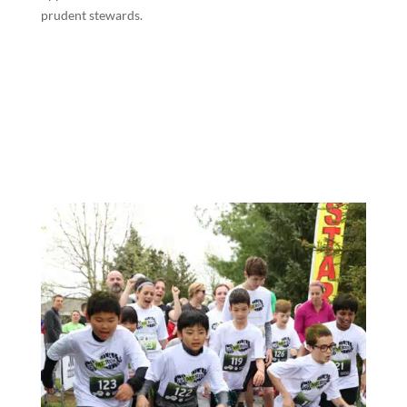
prudent stewards.