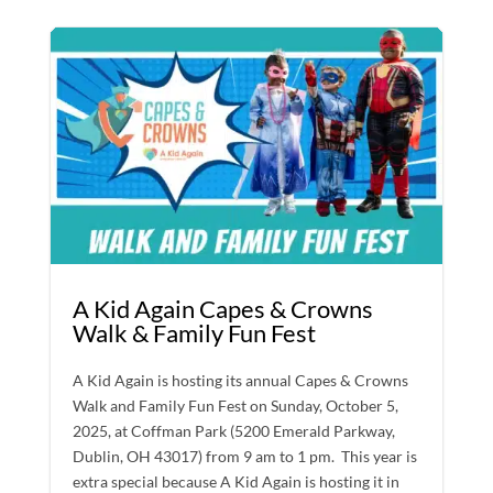
A Kid Again Capes & Crowns
Walk & Family Fun Fest
A Kid Again is hosting its annual Capes & Crowns
Walk and Family Fun Fest on Sunday, October 5,
2025, at Coffman Park (5200 Emerald Parkway,
Dublin, OH 43017) from 9 am to 1 pm. This year is
extra special because A Kid Again is hosting it in