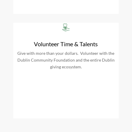
Volunteer Time & Talents
Give with more than your dollars. Volunteer with the
Dublin Community Foundation and the entire Dublin
giving ecosystem.