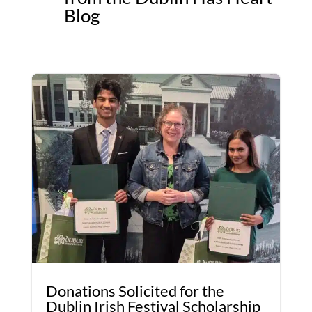
Blog
Donations Solicited for the
Dublin Irish Festival Scholarship