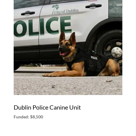
Dublin Police Canine Unit
Funded: $8,500