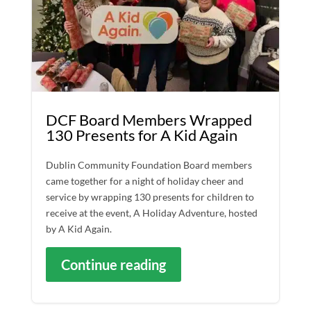
DCF Board Members Wrapped
130 Presents for A Kid Again
Dublin Community Foundation Board members
came together for a night of holiday cheer and
service by wrapping 130 presents for children to
receive at the event, A Holiday Adventure, hosted
by A Kid Again.
Continue reading