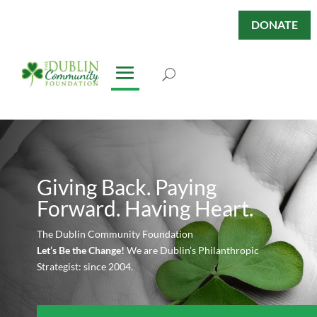
DONATE
Giving Back. Paying
Forward. Having Heart.
The Dublin Community Foundation
Let’s Be the Change!
We are Dublin’s Philanthropic
Strategist: since 2004.