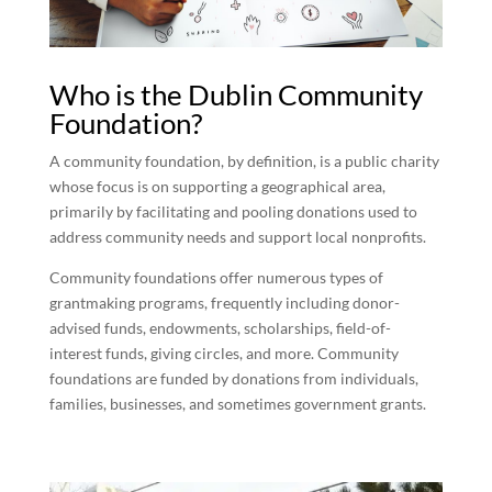
Who is the Dublin Community
Foundation?
A community foundation, by definition, is a public charity
whose focus is on supporting a geographical area,
primarily by facilitating and pooling donations used to
address community needs and support local nonprofits.
Community foundations offer numerous types of
grantmaking programs, frequently including donor-
advised funds, endowments, scholarships, field-of-
interest funds, giving circles, and more. Community
foundations are funded by donations from individuals,
families, businesses, and sometimes government grants.