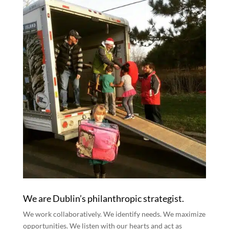
We are Dublin’s philanthropic strategist.
We work collaboratively. We identify needs. We maximize
opportunities. We listen with our hearts and act as