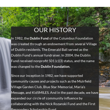
OUR HISTORY
In 1982, the
Dublin Fund
of the Columbus Foundation
was created through an endowment from several Village
of Dublin residents. The Emerald Ball served as the
Dublin Fund’s annual fundraiser. In 2004, the Dublin
Fund received nonprofit 501 (c)(3) status, and the name
was changed to the
Dublin Foundation
.
Since our inception in 1982, we have supported
community causes and projects such as the Muirfield
Village Garden Club, Blue Star Memorial, Maria’s
Message, and KidSMILES. And in the past decade, we have
expanded our circle of community influence by
collaborating with the Nick Rozanski Fund and the First
Responders Scholarship Fund.