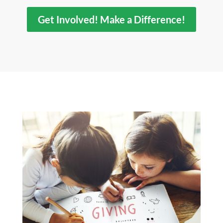
Get Involved! Make a Difference!