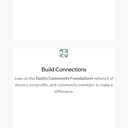
Build Connections
Lean on the
Dublin Community Foundation’s
network of
donors, nonprofits, and community members to make a
difference.