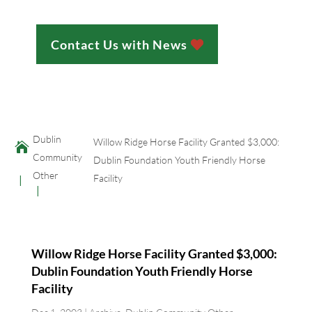
Contact Us with News
;
Dublin
Willow Ridge Horse Facility Granted $3,000:

Community
Dublin Foundation Youth Friendly Horse
Other
Facility
Willow Ridge Horse Facility Granted $3,000:
Dublin Foundation Youth Friendly Horse
Facility