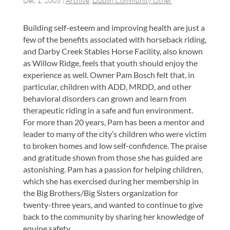
Dec 1, 2003
|
Archive
,
Dublin Community Other
Building self-esteem and improving health are just a
few of the benefits associated with horseback riding,
and Darby Creek Stables Horse Facility, also known
as Willow Ridge, feels that youth should enjoy the
experience as well. Owner Pam Bosch felt that, in
particular, children with ADD, MRDD, and other
behavioral disorders can grown and learn from
therapeutic riding in a safe and fun environment.
For more than 20 years, Pam has been a mentor and
leader to many of the city’s children who were victim
to broken homes and low self-confidence. The praise
and gratitude shown from those she has guided are
astonishing. Pam has a passion for helping children,
which she has exercised during her membership in
the Big Brothers/Big Sisters organization for
twenty-three years, and wanted to continue to give
back to the community by sharing her knowledge of
equine safety.