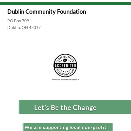
Dublin Community Foundation
PO Box 709
Dublin, OH 43017
Let’s Be the Change
We are supporting local non-profit