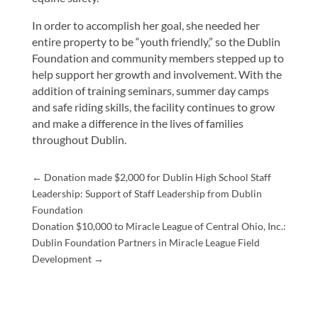
In order to accomplish her goal, she needed her
entire property to be “youth friendly,” so the Dublin
Foundation and community members stepped up to
help support her growth and involvement. With the
addition of training seminars, summer day camps
and safe riding skills, the facility continues to grow
and make a difference in the lives of families
throughout Dublin.
←
Donation made $2,000 for Dublin High School Staff
Leadership: Support of Staff Leadership from Dublin
Foundation
Donation $10,000 to Miracle League of Central Ohio, Inc.:
Dublin Foundation Partners in Miracle League Field
Development
→