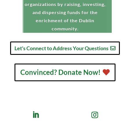
organizations by raising, investing,
and dispersing funds for the
enrichment of the Dublin
community.
Let's Connect to Address Your Questions
Convinced? Donate Now!