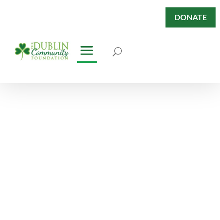
DONATE
Dublin Has
Heart Blog
Keep abreast of our News &
Stories