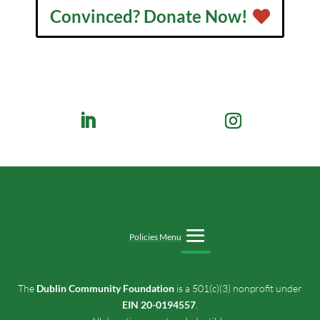
Convinced? Donate Now!
Policies Menu
The
Dublin Community Foundation
is a 501(c)(3) nonprofit under
EIN 20-0194557
.