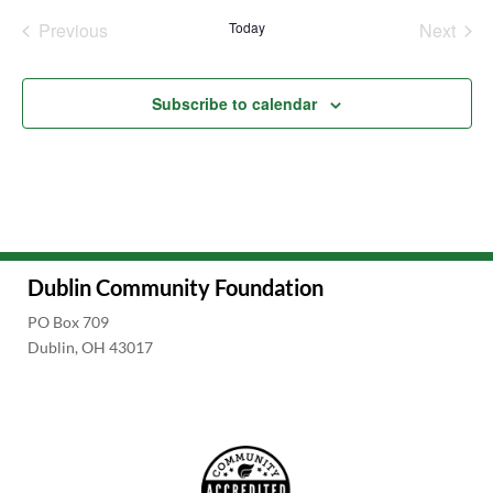
date.
Previous
Today
Next
Events
Events
Subscribe to calendar
Dublin Community Foundation
PO Box 709
Dublin, OH 43017