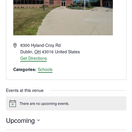
Address
8300 Hyland-Croy Rd
Dublin
,
OH
43016
United States
Get Directions
Categories:
Schools
Events at this venue
There are no upcoming events.
Notice
Upcoming
Select