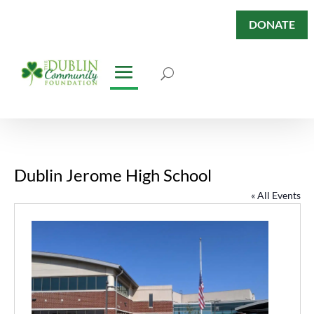
DONATE
Dublin Jerome High School
« All Events