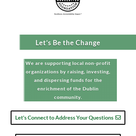
Let’s Be the Change
We are supporting local non-profit
organizations by raising, investing,
and dispersing funds for the
enrichment of the Dublin
community.
Let's Connect to Address Your Questions