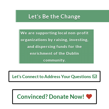
Let’s Be the Change
We are supporting local non-profit
organizations by raising, investing,
and dispersing funds for the
enrichment of the Dublin
community.
Let's Connect to Address Your Questions
Convinced? Donate Now!