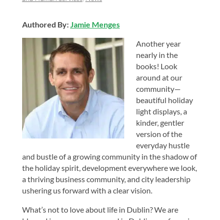
Authored By:
Jamie Menges
Another year
nearly in the
books! Look
around at our
community—
beautiful holiday
light displays, a
kinder, gentler
version of the
everyday hustle
and bustle of a growing community in the shadow of
the holiday spirit, development everywhere we look,
a thriving business community, and city leadership
ushering us forward with a clear vision.
What’s not to love about life in Dublin? We are