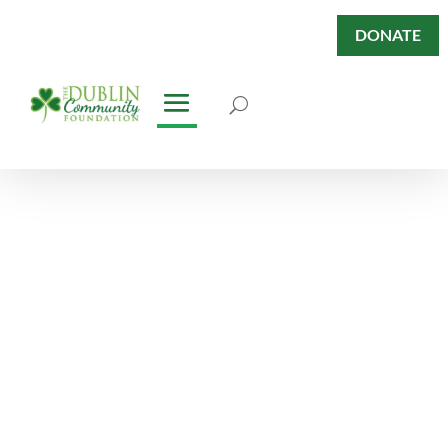
DONATE
Dublin Has
Heart Blog
Keep abreast of our News &
Stories