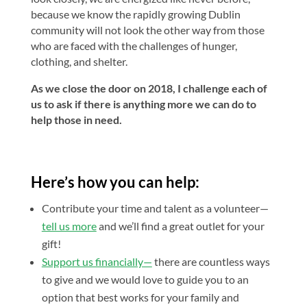
because we know the rapidly growing Dublin
community will not look the other way from those
who are faced with the challenges of hunger,
clothing, and shelter.
As we close the door on 2018, I challenge each of
us to ask if there is anything more we can do to
help those in need.
Here’s how you can help:
Contribute your time and talent as a volunteer—
tell us more
and we’ll find a great outlet for your
gift!
Support us financially—
there are countless ways
to give and we would love to guide you to an
option that best works for your family and