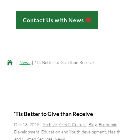
Contact Us with News
;

News
‘Tis Better to Give than Receive
‘Tis Better to Give than Receive
Dec 13, 2018
|
Archive
,
Arts & Culture
,
Blog
,
Economic
Development
,
Education and Youth development
,
Health
and Human Services
,
News