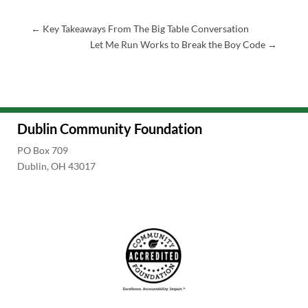
←
Key Takeaways From The Big Table Conversation
Let Me Run Works to Break the Boy Code
→
Dublin Community Foundation
PO Box 709
Dublin, OH 43017