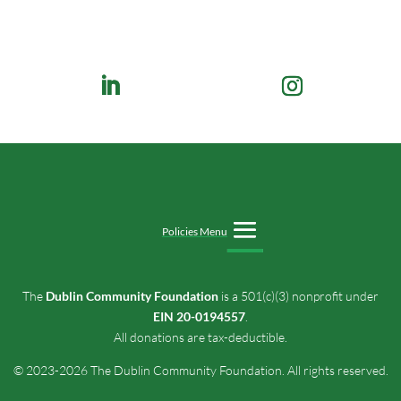
Policies Menu
The
Dublin Community Foundation
is a 501(c)(3) nonprofit under
EIN 20-0194557
.
All donations are tax-deductible.
© 2023-2026 The Dublin Community Foundation. All rights reserved.