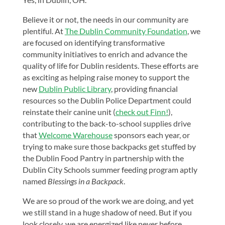
Believe it or not, the needs in our community are
plentiful. At
The Dublin Community Foundation
, we
are focused on identifying transformative
community initiatives to enrich and advance the
quality of life for Dublin residents. These efforts are
as exciting as helping raise money to support the
new
Dublin Public Library
, providing financial
resources so the Dublin Police Department could
reinstate their canine unit (
check out Finn!
),
contributing to the back-to-school supplies drive
that
Welcome Warehouse
sponsors each year, or
trying to make sure those backpacks get stuffed by
the Dublin Food Pantry in partnership with the
Dublin City Schools summer feeding program aptly
named
Blessings in a Backpack
.
We are so proud of the work we are doing, and yet
we still stand in a huge shadow of need. But if you
look closely, we are energized like never before,