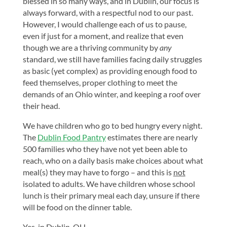
blessed in so many ways, and in Dublin, our focus is
always forward, with a respectful nod to our past.
However, I would challenge each of us to pause,
even if just for a moment, and realize that even
though we are a thriving community by
any
standard, we still have families facing daily struggles
as basic (yet complex) as providing enough food to
feed themselves, proper clothing to meet the
demands of an Ohio winter, and keeping a roof over
their head.
We have children who go to bed hungry every night.
The
Dublin Food Pantry
estimates there are nearly
500 families who they have not yet been able to
reach, who on a daily basis make choices about what
meal(s) they may have to forgo – and this is
not
isolated to adults. We have children whose school
lunch is their primary meal each day, unsure if there
will be food on the dinner table.
Yes, in Dublin, OH.