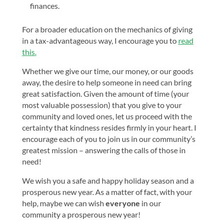
finances.
For a broader education on the mechanics of giving
in a tax-advantageous way, I encourage you to
read
this.
Whether we give our time, our money, or our goods
away, the desire to help someone in need can bring
great satisfaction. Given the amount of time (your
most valuable possession) that you give to your
community and loved ones, let us proceed with the
certainty that kindness resides firmly in your heart. I
encourage each of you to join us in our community’s
greatest mission – answering the calls of those in
need!
We wish you a safe and happy holiday season and a
prosperous new year. As a matter of fact, with your
help, maybe we can wish
everyone
in our
community a prosperous new year!