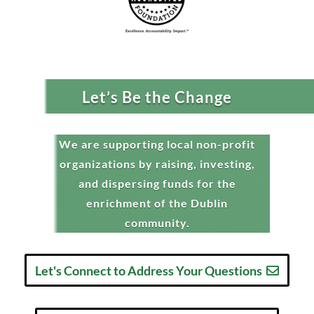
Let’s Be the Change
We are supporting local non-profit
organizations by raising, investing,
and dispersing funds for the
enrichment of the Dublin
community.
Let's Connect to Address Your Questions