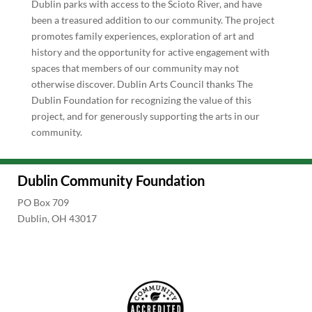
Dublin parks with access to the Scioto River, and have
been a treasured addition to our community. The project
promotes family experiences, exploration of art and
history and the opportunity for active engagement with
spaces that members of our community may not
otherwise discover. Dublin Arts Council thanks The
Dublin Foundation for recognizing the value of this
project, and for generously supporting the arts in our
community.
Dublin Community Foundation
PO Box 709
Dublin, OH 43017