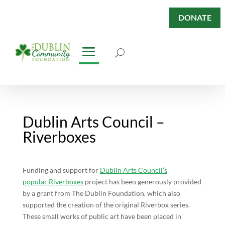
DONATE
Dublin Arts Council –
Riverboxes
Funding and support for
Dublin Arts Council’s
popular Riverboxes
project has been generously provided
by a grant from The Dublin Foundation, which also
supported the creation of the original Riverbox series.
These small works of public art have been placed in