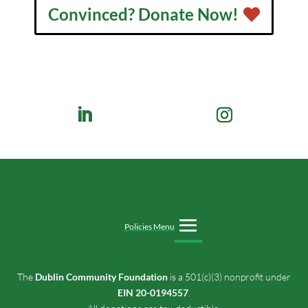
Convinced? Donate Now!
Policies Menu
The
Dublin Community Foundation
is a 501(c)(3) nonprofit under
EIN 20-0194557
.