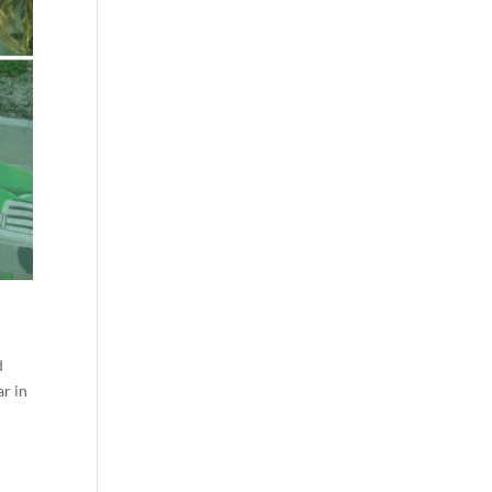
d
ar in