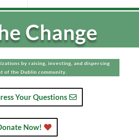
the Change
zations by raising, investing, and dispersing
t of the Dublin community.
dress Your Questions
Donate Now!