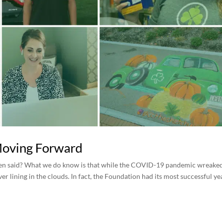
Moving Forward
been said? What we do know is that while the COVID-19 pandemic wreake
r lining in the clouds. In fact, the Foundation had its most successful ye