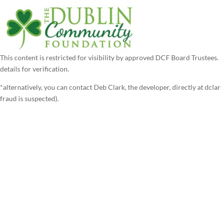
This content is restricted for visibility by approved DCF Board Trustee
details for verification.
*alternatively, you can contact Deb Clark, the developer, directly at dcl
fraud is suspected).