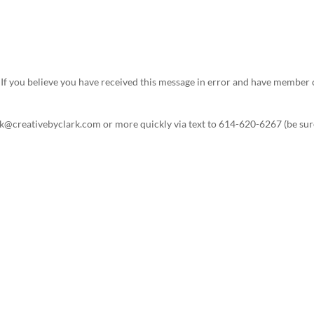
s. If you believe you have received this message in error and have memb
ark@creativebyclark.com or more quickly via text to 614-620-6267 (be sure