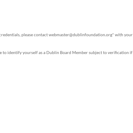
er credentials, please contact webmaster@dublinfoundation.org* with your
 to identify yourself as a Dublin Board Member subject to verification if